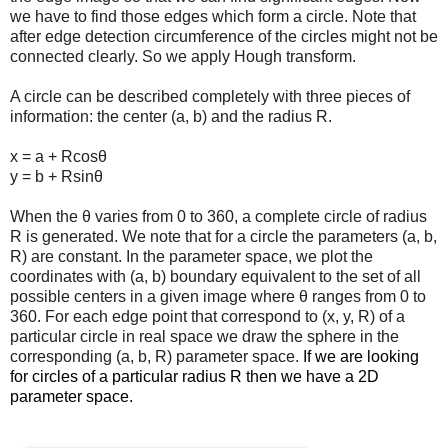
we have to find those edges which form a circle. Note that
after edge detection circumference of the circles might not be
connected clearly. So we apply Hough transform.
A circle can be described completely with three pieces of
information: the center (a, b) and the radius R.
x = a + Rcosθ
y = b + Rsinθ
When the θ varies from 0 to 360, a complete circle of radius
R is generated. We note that for a circle the parameters (a, b,
R) are constant. In the parameter space, we plot the
coordinates with (a, b) boundary equivalent to the set of all
possible centers in a given image where θ ranges from 0 to
360. For each edge point that correspond to (x, y, R) of a
particular circle in real space we draw the sphere in the
corresponding (a, b, R) parameter space.
If we are looking
for circles of a particular radius R then we have a 2D
parameter space.