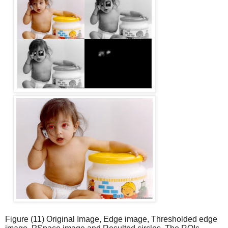
Figure (11) Original Image, Edge image, Thresholded edge