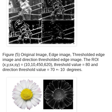
Figure (5) Original Image, Edge image, Thresholded edge
image and direction thresholded edge image. The ROI
(x,y,sx,sy) = (10,10,450,620), threshold value = 80 and
direction threshold value = 70 +- 10
degrees.