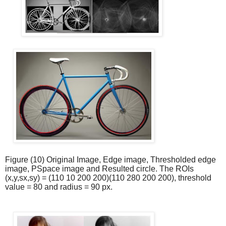
Figure (10) Original Image, Edge image, Thresholded edge
image, PSpace image and Resulted circle. The ROIs
(x,y,sx,sy) = (
110 10 200 200)(110 280 200 200
), threshold
value = 80 and radius = 90 px.