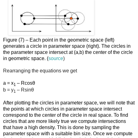
Figure (7) – Each point in the geometric space (left)
generates a circle in parameter space (right). The circles in
the parameter space intersect at (a,b) the center of the circle
in geometric space. (
source
)
Rearranging the equations we get
a = x
– Rcosθ
1
b = y
– Rsinθ
1
After plotting the circles in parameter space, we will note that
the points at which circles in parameter space intersect
correspond to the center of the circle in real space. To find
circles that are more likely true we compute intersections
that have a high density. This is done by sampling the
parameter space with a suitable bin size. Once we compute