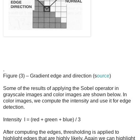
.
Figure (3) – Gradient edge and direction
(s
ource
)
Some of the results of applying the Sobel operator in
grayscale images and color images are shown below. In
color images, we compute the intensity and use it for edge
detection.
Intensity
I = (red + green + blue) / 3
After computing the edges, thresholding is applied to
highlight edges that are highly likely. Again we can highlight