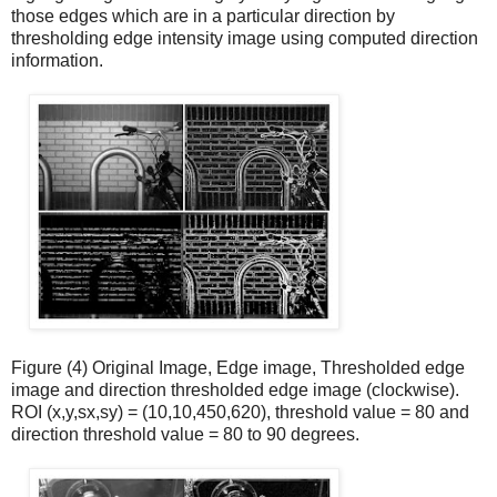
those edges which are in a particular direction by
thresholding edge intensity image using computed direction
information.
Figure (4) Original Image, Edge image, Thresholded edge
image and direction thresholded edge image (clockwise).
ROI (x,y,sx,sy) = (10,10,450,620), threshold value = 80 and
direction threshold value = 80 to 90 degrees.