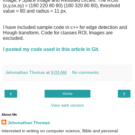
image, PSpace image and Resulted circles. The ROIs
(x,y,sx,sy) = (
180 220 80 80) (180 320 80 80
), threshold
value = 80 and radius = 11 px.
I have included sample code in c++ for edge detection and
Hough transform. Code for classes ROI, Images are
excluded.
I posted my code used in this article in Git.
Jehonathan Thomas
at
9:03 AM
No comments:
‹
›
Home
View web version
About Me
Jehonathan Thomas
Interested in writing on computer science, Bible and personal