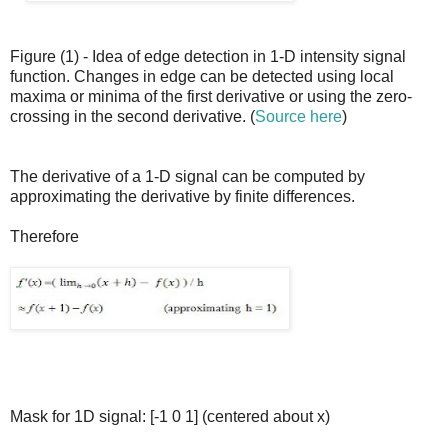
Figure (1) - Idea of edge detection in 1-D intensity signal
function. Changes in edge can be detected using local
maxima or minima of the first derivative or using the zero-
crossing in the second derivative. (
Source here
)
The derivative of a 1-D signal can be computed by
approximating the derivative by finite differences.
Therefore
Mask for 1D signal: [-1 0 1] (centered about x)