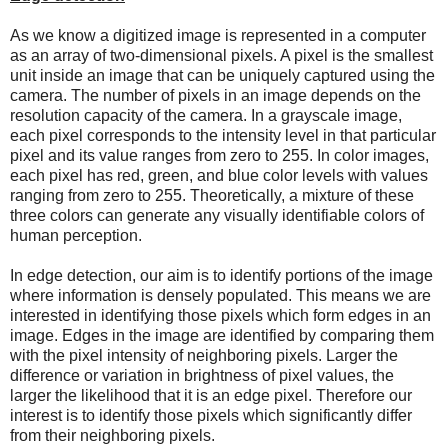
As we know a digitized image is represented in a computer
as an array of two-dimensional pixels. A pixel is the smallest
unit inside an image that can be uniquely captured using the
camera. The number of pixels in an image depends on the
resolution capacity of the camera. In a grayscale image,
each pixel corresponds to the intensity level in that particular
pixel and its value ranges from zero to 255. In color images,
each pixel has red, green, and blue color levels with values
ranging from zero to 255. Theoretically, a mixture of these
three colors can generate any visually identifiable colors of
human perception.
In edge detection, our aim is to identify portions of the image
where information is densely populated. This means we are
interested in identifying those pixels which form edges in an
image. Edges in the image are identified by comparing them
with the pixel intensity of neighboring pixels. Larger the
difference or variation in brightness of pixel values, the
larger the likelihood that it is an edge pixel. Therefore our
interest is to identify those pixels which significantly differ
from their neighboring pixels.