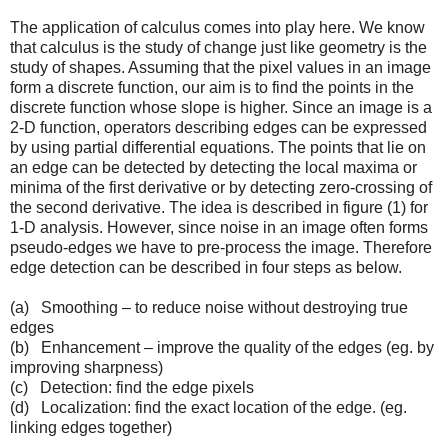
The application of calculus comes into play here. We know
that calculus is the study of change just like geometry is the
study of shapes. Assuming that the pixel values in an image
form a discrete function, our aim is to find the points in the
discrete function whose slope is higher. Since an image is a
2-D function, operators describing edges can be expressed
by using partial differential equations. The points that lie on
an edge can be detected by detecting the local maxima or
minima of the first derivative or by detecting zero-crossing of
the second derivative. The idea is described in figure (1) for
1-D analysis. However, since noise in an image often forms
pseudo-edges we have to pre-process the image. Therefore
edge detection can be described in four steps as below.
(a) Smoothing – to reduce noise without destroying true
edges
(b) Enhancement – improve the quality of the edges (eg. by
improving sharpness)
(c) Detection: find the edge pixels
(d) Localization: find the exact location of the edge. (eg.
linking edges together)