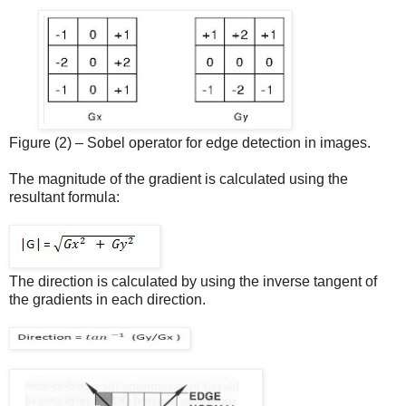
Figure (2) – Sobel operator for edge detection in images.
The magnitude of the gradient is calculated using the
resultant formula:
The direction is calculated by using the inverse tangent of
the gradients in each direction.