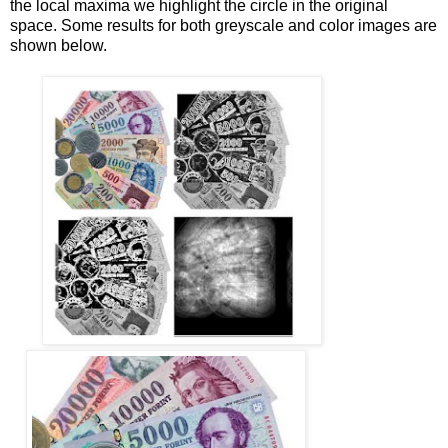
the local maxima we highlight the circle in the original
space. Some results for both greyscale and color images are
shown below.