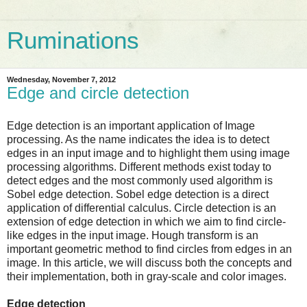
Ruminations
Wednesday, November 7, 2012
Edge and circle detection
Edge detection is an important application of Image
processing. As the name indicates the idea is to detect
edges in an input image and to highlight them using image
processing algorithms. Different methods exist today to
detect edges and the most commonly used algorithm is
Sobel edge detection. Sobel edge detection is a direct
application of differential calculus. Circle detection is an
extension of edge detection in which we aim to find circle-
like edges in the input image. Hough transform is an
important geometric method to find circles from edges in an
image. In this article, we will discuss both the concepts and
their implementation, both in
gray-scale
and color images.
Edge detection