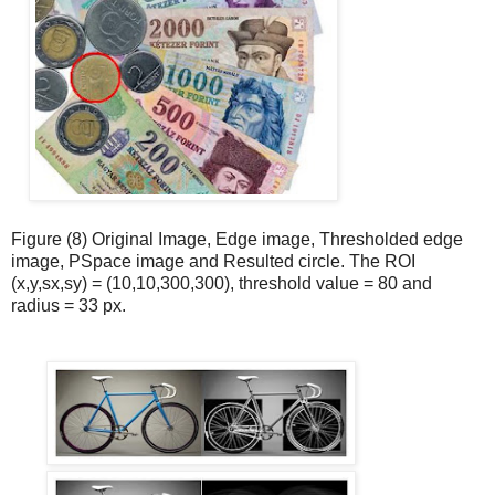
Figure (8) Original Image, Edge image, Thresholded edge
image, PSpace image and Resulted circle. The ROI
(x,y,sx,sy) = (10,10,300,300), threshold value = 80 and
radius = 33 px.