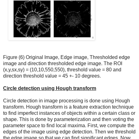
Figure (6) Original Image, Edge image, Thresholded edge
image and direction thresholded edge image. The ROI
(x,y,sx,sy) = (10,10,550,550), threshold value = 80 and
direction threshold value = 45 +- 10 degrees.
Circle detection using Hough transform
Circle detection in image processing is done using Hough
transform. Hough transform is a feature extraction technique
to find imperfect instances of objects within a certain class or
shape. This is done by parameterization and then voting the
parameter space to find local maxima. First, we compute the
edges of the image using edge detection. Then we threshold
the edge image so that we can find significant edges. Now