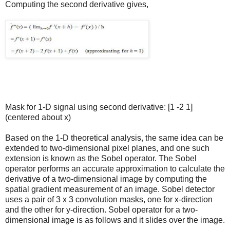
Computing the second derivative gives,
Mask for 1-D signal using second derivative: [1 -2 1]
(centered about x)
Based on the 1-D theoretical analysis, the same idea can be
extended to two-dimensional pixel planes, and one such
extension is known as the Sobel operator. The Sobel
operator performs an accurate approximation to calculate the
derivative of a two-dimensional image by computing the
spatial gradient measurement of an image. Sobel detector
uses a pair of 3 x 3 convolution masks, one for x-direction
and the other for y-direction. Sobel operator for a two-
dimensional image is as follows and it slides over the image.