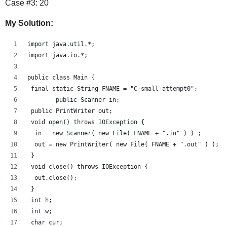
Case #3: 20
My Solution:
import java.util.*;
import java.io.*;
public class Main {
 final static String FNAME = "C-small-attempt0";
        public Scanner in;
 public PrintWriter out;
 void open() throws IOException {
  in = new Scanner( new File( FNAME + ".in" ) ) ;
  out = new PrintWriter( new File( FNAME + ".out" ) );
 }
 void close() throws IOException {
  out.close();
 }
 int h;
 int w;
 char cur;