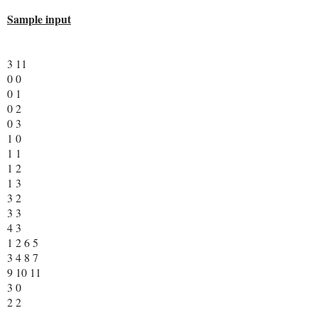
Sample input
3 11
0 0
0 1
0 2
0 3
1 0
1 1
1 2
1 3
3 2
3 3
4 3
1 2 6 5
3 4 8 7
9 10 11
3 0
2 2