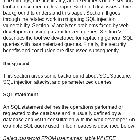
The findings, the practicality, and usefulness of this security
tool are described in this paper. Section II discusses a brief
background to understand this paper. Section III goes
through the related work in mitigating SQL injection
vulnerability. Section IV analyzes problems faced by web
developers in using parameterized queries. Section V
describes the tool we developed for replacing general SQL
queries with parameterized queries. Finally, the security
benefits and conclusion are discussed subsequently.
Background
This section gives some background about SQL Structure,
SQL injection attacks, and parameterized queries.
SQL statement
An SQL statement defines the operations performed or
requested to the database and is usually defined by a
database analyst in consultation with the web developer. An
example SQL query used in login pages is described below:
Select password FROM usernames_table WHERE