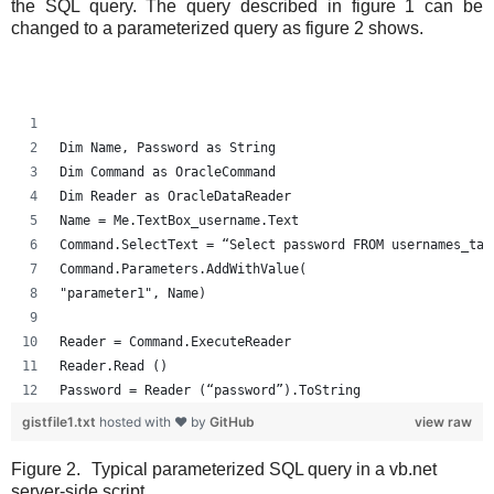
the SQL query. The query described in figure 1 can be
changed to a parameterized query as figure 2 shows.
Dim Name, Password as String
Dim Command as OracleCommand
Dim Reader as OracleDataReader
Name = Me.TextBox_username.Text
Command.SelectText = “Select password FROM usernames_tab
Command.Parameters.AddWithValue(
"parameter1", Name)
Reader = Command.ExecuteReader
Reader.Read ()
Password = Reader (“password”).ToString
gistfile1.txt
hosted with ❤ by
GitHub
view raw
Figure 2.
Typical parameterized SQL query in a vb.net
server-side script