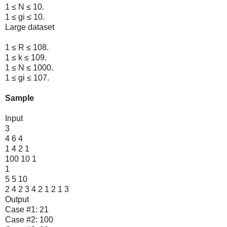
1 ≤ N ≤ 10.
1 ≤ gi ≤ 10.
Large dataset
1 ≤ R ≤ 108.
1 ≤ k ≤ 109.
1 ≤ N ≤ 1000.
1 ≤ gi ≤ 107.
Sample
Input
3
4 6 4
1 4 2 1
100 10 1
1
5 5 10
2 4 2 3 4 2 1 2 1 3
Output
Case #1: 21
Case #2: 100