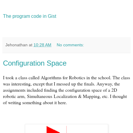
The program code in Gist
Jehonathan
at
10:28 AM
No comments:
Configuration Space
I took a class called Algorithms for Robotics in the school. The class
was interesting, except that I messed up the finals. Anyway, the
assignments included finding the configuration space of a 2D
robotic arm, Simultaneous Localization & Mapping, etc. I thought
of writing something about it here.